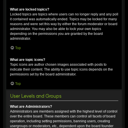
What are locked topics?
Locked topics are topics where users can no longer reply and any poll
it contained was automatically ended. Topics may be locked for many
reasons and were set this way by either the forum moderator or board
administrator. You may also be able to lock your own topics
depending on the permissions you are granted by the board
administrator.
Top
What are topic icons?
Topic icons are author chosen images associated with posts to
indicate their content. The ability to use topic icons depends on the
permissions set by the board administrator.
Top
User Levels and Groups
What are Administrators?
Administrators are members assigned with the highest level of control
over the entire board. These members can control all facets of board
operation, including setting permissions, banning users, creating
usergroups or moderators, etc., dependent upon the board founder