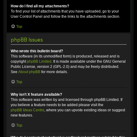
How do I find all my attachments?
To find your list of attachments that you have uploaded, go to your
User Control Panel and follow the links to the attachments section.
Top
phpBB Issues
Who wrote this bulletin board?
This software (in its unmodified form) is produced, released and is
copyright
phpBB Limited
. It is made available under the GNU General
Public License, version 2 (GPL-2.0) and may be freely distributed.
See
About phpBB
for more details.
Top
Why isn’t X feature available?
This software was written by and licensed through phpBB Limited. If
you believe a feature needs to be added please visit the
phpBB Ideas Centre
, where you can upvote existing ideas or suggest
new features.
Top