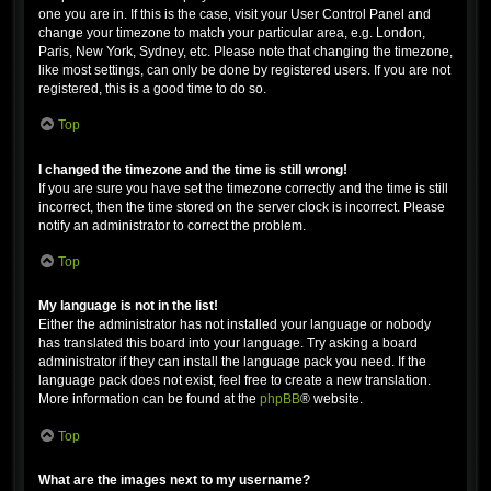
one you are in. If this is the case, visit your User Control Panel and
change your timezone to match your particular area, e.g. London,
Paris, New York, Sydney, etc. Please note that changing the timezone,
like most settings, can only be done by registered users. If you are not
registered, this is a good time to do so.
Top
I changed the timezone and the time is still wrong!
If you are sure you have set the timezone correctly and the time is still
incorrect, then the time stored on the server clock is incorrect. Please
notify an administrator to correct the problem.
Top
My language is not in the list!
Either the administrator has not installed your language or nobody
has translated this board into your language. Try asking a board
administrator if they can install the language pack you need. If the
language pack does not exist, feel free to create a new translation.
More information can be found at the
phpBB
® website.
Top
What are the images next to my username?