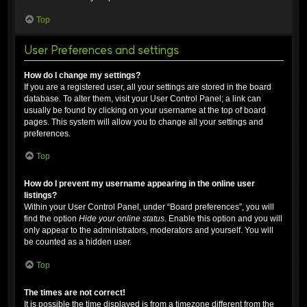
Top
User Preferences and settings
How do I change my settings?
If you are a registered user, all your settings are stored in the board
database. To alter them, visit your User Control Panel; a link can
usually be found by clicking on your username at the top of board
pages. This system will allow you to change all your settings and
preferences.
Top
How do I prevent my username appearing in the online user
listings?
Within your User Control Panel, under “Board preferences”, you will
find the option
Hide your online status
. Enable this option and you will
only appear to the administrators, moderators and yourself. You will
be counted as a hidden user.
Top
The times are not correct!
It is possible the time displayed is from a timezone different from the