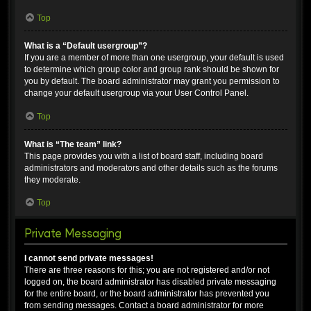
Top
What is a “Default usergroup”?
If you are a member of more than one usergroup, your default is used
to determine which group color and group rank should be shown for
you by default. The board administrator may grant you permission to
change your default usergroup via your User Control Panel.
Top
What is “The team” link?
This page provides you with a list of board staff, including board
administrators and moderators and other details such as the forums
they moderate.
Top
Private Messaging
I cannot send private messages!
There are three reasons for this; you are not registered and/or not
logged on, the board administrator has disabled private messaging
for the entire board, or the board administrator has prevented you
from sending messages. Contact a board administrator for more