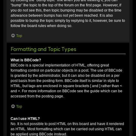
“bump” the topic to the top of the forum on the first page. However, if
you do not see this, then topic bumping may be disabled or the time
allowance between bumps has not yet been reached. It is also
possible to bump the topic simply by replying to it, however, be sure to
follow the board rules when doing so.
Top
Formatting and Topic Types
What is BBCode?
BBCode is a special implementation of HTML, offering great
formatting control on particular objects in a post. The use of BBCode
is granted by the administrator, but it can also be disabled on a per
post basis from the posting form. BBCode itself is similar in style to
HTML, but tags are enclosed in square brackets [ and ] rather than <
and >. For more information on BBCode see the guide which can be
accessed from the posting page.
Top
Can I use HTML?
No. It is not possible to post HTML on this board and have it rendered
as HTML. Most formatting which can be carried out using HTML can
be applied using BBCode instead.