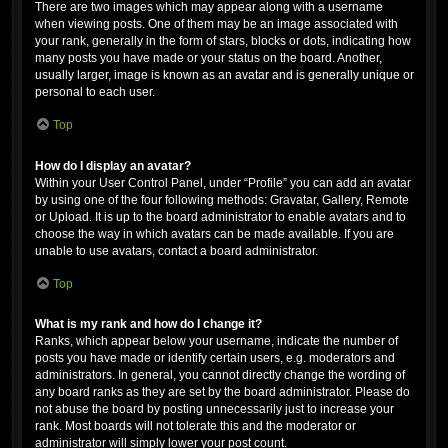
There are two images which may appear along with a username
when viewing posts. One of them may be an image associated with
your rank, generally in the form of stars, blocks or dots, indicating how
many posts you have made or your status on the board. Another,
usually larger, image is known as an avatar and is generally unique or
personal to each user.
Top
How do I display an avatar?
Within your User Control Panel, under “Profile” you can add an avatar
by using one of the four following methods: Gravatar, Gallery, Remote
or Upload. It is up to the board administrator to enable avatars and to
choose the way in which avatars can be made available. If you are
unable to use avatars, contact a board administrator.
Top
What is my rank and how do I change it?
Ranks, which appear below your username, indicate the number of
posts you have made or identify certain users, e.g. moderators and
administrators. In general, you cannot directly change the wording of
any board ranks as they are set by the board administrator. Please do
not abuse the board by posting unnecessarily just to increase your
rank. Most boards will not tolerate this and the moderator or
administrator will simply lower your post count.