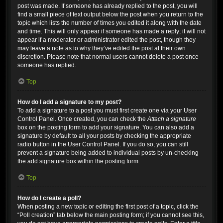
post was made. If someone has already replied to the post, you will
find a small piece of text output below the post when you return to the
topic which lists the number of times you edited it along with the date
and time. This will only appear if someone has made a reply; it will not
appear if a moderator or administrator edited the post, though they
may leave a note as to why they’ve edited the post at their own
discretion. Please note that normal users cannot delete a post once
someone has replied.
Top
How do I add a signature to my post?
To add a signature to a post you must first create one via your User
Control Panel. Once created, you can check the
Attach a signature
box on the posting form to add your signature. You can also add a
signature by default to all your posts by checking the appropriate
radio button in the User Control Panel. If you do so, you can still
prevent a signature being added to individual posts by un-checking
the add signature box within the posting form.
Top
How do I create a poll?
When posting a new topic or editing the first post of a topic, click the
“Poll creation” tab below the main posting form; if you cannot see this,