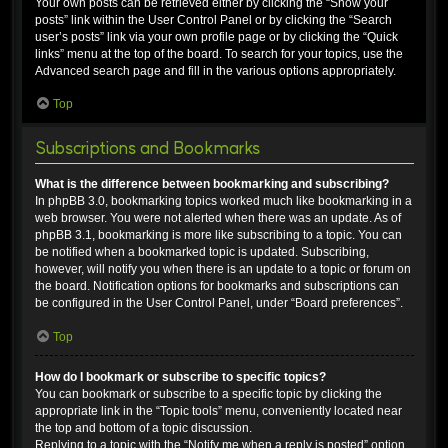
Your own posts can be retrieved either by clicking the “Show your
posts” link within the User Control Panel or by clicking the “Search
user’s posts” link via your own profile page or by clicking the “Quick
links” menu at the top of the board. To search for your topics, use the
Advanced search page and fill in the various options appropriately.
Top
Subscriptions and Bookmarks
What is the difference between bookmarking and subscribing?
In phpBB 3.0, bookmarking topics worked much like bookmarking in a
web browser. You were not alerted when there was an update. As of
phpBB 3.1, bookmarking is more like subscribing to a topic. You can
be notified when a bookmarked topic is updated. Subscribing,
however, will notify you when there is an update to a topic or forum on
the board. Notification options for bookmarks and subscriptions can
be configured in the User Control Panel, under “Board preferences”.
Top
How do I bookmark or subscribe to specific topics?
You can bookmark or subscribe to a specific topic by clicking the
appropriate link in the “Topic tools” menu, conveniently located near
the top and bottom of a topic discussion.
Replying to a topic with the “Notify me when a reply is posted” option