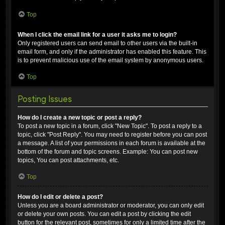
Top
When I click the email link for a user it asks me to login?
Only registered users can send email to other users via the built-in
email form, and only if the administrator has enabled this feature. This
is to prevent malicious use of the email system by anonymous users.
Top
Posting Issues
How do I create a new topic or post a reply?
To post a new topic in a forum, click "New Topic". To post a reply to a
topic, click "Post Reply". You may need to register before you can post
a message. A list of your permissions in each forum is available at the
bottom of the forum and topic screens. Example: You can post new
topics, You can post attachments, etc.
Top
How do I edit or delete a post?
Unless you are a board administrator or moderator, you can only edit
or delete your own posts. You can edit a post by clicking the edit
button for the relevant post, sometimes for only a limited time after the