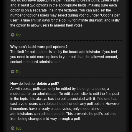
you do not have appropriate permissions to create polls. Enter a title
and at least two options in the appropriate fields, making sure each
option is on a separate line in the textarea. You can also set the
number of options users may select during voting under “Options per
user”, a time limit in days for the poll (0 for infinite duration) and lastly
the option to allow users to amend their votes.
Top
Why can’t I add more poll options?
The limit for poll options is set by the board administrator. If you feel
you need to add more options to your poll than the allowed amount,
contact the board administrator.
Top
How do I edit or delete a poll?
As with posts, polls can only be edited by the original poster, a
moderator or an administrator. To edit a poll, click to edit the first post
in the topic; this always has the poll associated with it. If no one has
cast a vote, users can delete the poll or edit any poll option. However,
if members have already placed votes, only moderators or
administrators can edit or delete it. This prevents the poll’s options
from being changed mid-way through a poll.
Top