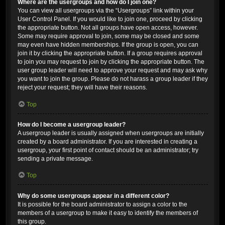
Where are the usergroups and how do I join one?
You can view all usergroups via the “Usergroups” link within your
User Control Panel. If you would like to join one, proceed by clicking
the appropriate button. Not all groups have open access, however.
Some may require approval to join, some may be closed and some
may even have hidden memberships. If the group is open, you can
join it by clicking the appropriate button. If a group requires approval
to join you may request to join by clicking the appropriate button. The
user group leader will need to approve your request and may ask why
you want to join the group. Please do not harass a group leader if they
reject your request; they will have their reasons.
Top
How do I become a usergroup leader?
A usergroup leader is usually assigned when usergroups are initially
created by a board administrator. If you are interested in creating a
usergroup, your first point of contact should be an administrator; try
sending a private message.
Top
Why do some usergroups appear in a different color?
It is possible for the board administrator to assign a color to the
members of a usergroup to make it easy to identify the members of
this group.