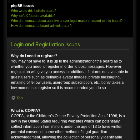
phpBB Issues
Who wrote this bulletin board?
Why isn’t X feature available?
Who do I contact about abusive and/or legal matters related to this board?
How do I contact a board administrator?
Login and Registration Issues
Why do I need to register?
You may not have to, it is up to the administrator of the board as to
whether you need to register in order to post messages. However;
registration will give you access to additional features not available to
guest users such as definable avatar images, private messaging,
emailing of fellow users, usergroup subscription, etc. It only takes a
few moments to register so it is recommended you do so.
Top
What is COPPA?
COPPA, or the Children’s Online Privacy Protection Act of 1998, is a
law in the United States requiring websites which can potentially
collect information from minors under the age of 13 to have written
parental consent or some other method of legal guardian
acknowledgment, allowing the collection of personally identifiable