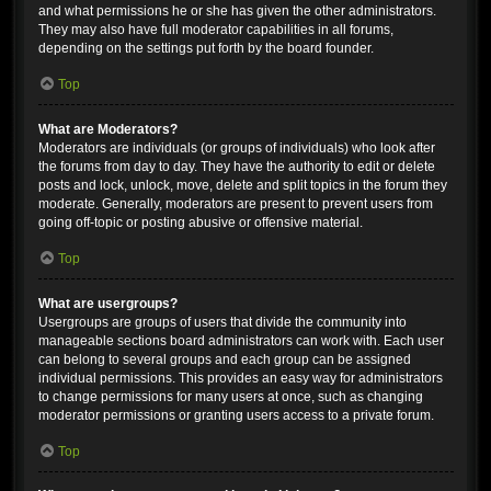
and what permissions he or she has given the other administrators.
They may also have full moderator capabilities in all forums,
depending on the settings put forth by the board founder.
Top
What are Moderators?
Moderators are individuals (or groups of individuals) who look after
the forums from day to day. They have the authority to edit or delete
posts and lock, unlock, move, delete and split topics in the forum they
moderate. Generally, moderators are present to prevent users from
going off-topic or posting abusive or offensive material.
Top
What are usergroups?
Usergroups are groups of users that divide the community into
manageable sections board administrators can work with. Each user
can belong to several groups and each group can be assigned
individual permissions. This provides an easy way for administrators
to change permissions for many users at once, such as changing
moderator permissions or granting users access to a private forum.
Top