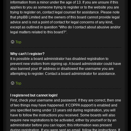
information from a minor under the age of 13. If you are unsure if this
applies to you as someone trying to register or to the website you are
trying to register on, contact legal counsel for assistance. Please note
that phpBB Limited and the owners of this board cannot provide legal
advice and is not a point of contact for legal concerns of any kind,
except as outlined in question “Who do I contact about abusive and/or
legal matters related to this board?”.
Top
Why can’t I register?
It is possible a board administrator has disabled registration to
prevent new visitors from signing up. A board administrator could have
also banned your IP address or disallowed the username you are
attempting to register. Contact a board administrator for assistance.
Top
I registered but cannot login!
First, check your username and password. If they are correct, then one
of two things may have happened. If COPPA support is enabled and
you specified being under 13 years old during registration, you will
have to follow the instructions you received. Some boards will also
require new registrations to be activated, either by yourself or by an
administrator before you can logon; this information was present
during registration. If you were sent an email, follow the instructions. If