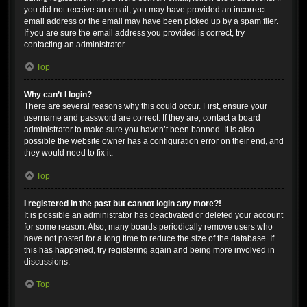
you did not receive an email, you may have provided an incorrect
email address or the email may have been picked up by a spam filer.
If you are sure the email address you provided is correct, try
contacting an administrator.
Top
Why can’t I login?
There are several reasons why this could occur. First, ensure your
username and password are correct. If they are, contact a board
administrator to make sure you haven’t been banned. It is also
possible the website owner has a configuration error on their end, and
they would need to fix it.
Top
I registered in the past but cannot login any more?!
It is possible an administrator has deactivated or deleted your account
for some reason. Also, many boards periodically remove users who
have not posted for a long time to reduce the size of the database. If
this has happened, try registering again and being more involved in
discussions.
Top