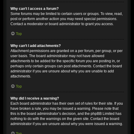
Why can’t I access a forum?
Some forums may be limited to certain users or groups. To view, read,
post or perform another action you may need special permissions.
Contact a moderator or board administrator to grant you access.
Top
Why can’t I add attachments?
Attachment permissions are granted on a per forum, per group, or per
user basis. The board administrator may not have allowed
attachments to be added for the specific forum you are posting in, or
perhaps only certain groups can post attachments. Contact the board
administrator if you are unsure about why you are unable to add
attachments.
Top
Why did I receive a warning?
Each board administrator has their own set of rules for their site. If you
have broken a rule, you may be issued a warning. Please note that
this is the board administrator’s decision, and the phpBB Limited has
nothing to do with the warnings on the given site. Contact the board
administrator if you are unsure about why you were issued a warning.
Top