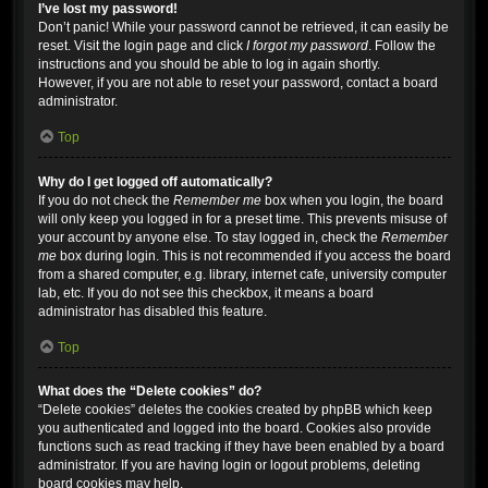
I’ve lost my password!
Don’t panic! While your password cannot be retrieved, it can easily be
reset. Visit the login page and click
I forgot my password
. Follow the
instructions and you should be able to log in again shortly.
However, if you are not able to reset your password, contact a board
administrator.
Top
Why do I get logged off automatically?
If you do not check the
Remember me
box when you login, the board
will only keep you logged in for a preset time. This prevents misuse of
your account by anyone else. To stay logged in, check the
Remember
me
box during login. This is not recommended if you access the board
from a shared computer, e.g. library, internet cafe, university computer
lab, etc. If you do not see this checkbox, it means a board
administrator has disabled this feature.
Top
What does the “Delete cookies” do?
“Delete cookies” deletes the cookies created by phpBB which keep
you authenticated and logged into the board. Cookies also provide
functions such as read tracking if they have been enabled by a board
administrator. If you are having login or logout problems, deleting
board cookies may help.