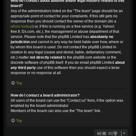
Who do I contact about abusive and/or legal matters related to this
board?
Any of the administrators listed on the “The team” page should be an
appropriate point of contact for your complaints. If this still gets no
response then you should contact the owner of the domain (do a
whois lookup
) or, if this is running on a free service (e.g. Yahoo!,
free.fr, f2s.com, etc.), the management or abuse department of that
service. Please note that the phpBB Limited has
absolutely no
jurisdiction
and cannot in any way be held liable over how, where or
by whom this board is used. Do not contact the phpBB Limited in
relation to any legal (cease and desist, liable, defamatory comment,
etc.) matter
not directly related
to the phpBB.com website or the
discrete software of phpBB itself. If you do email phpBB Limited
about
any third party
use of this software then you should expect a terse
response or no response at all.
Top
How do I contact a board administrator?
All users of the board can use the “Contact us” form, if the option was
enabled by the board administrator.
Members of the board can also use the “The team” link.
Top
바로 이동