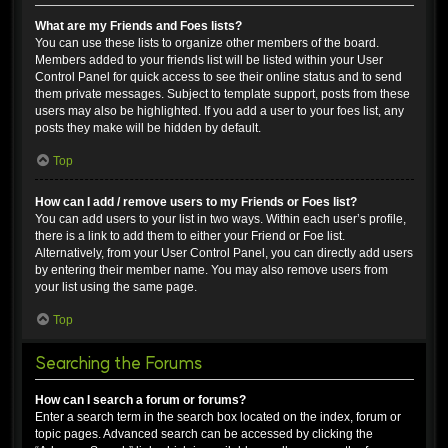
What are my Friends and Foes lists?
You can use these lists to organize other members of the board.
Members added to your friends list will be listed within your User
Control Panel for quick access to see their online status and to send
them private messages. Subject to template support, posts from these
users may also be highlighted. If you add a user to your foes list, any
posts they make will be hidden by default.
Top
How can I add / remove users to my Friends or Foes list?
You can add users to your list in two ways. Within each user’s profile,
there is a link to add them to either your Friend or Foe list.
Alternatively, from your User Control Panel, you can directly add users
by entering their member name. You may also remove users from
your list using the same page.
Top
Searching the Forums
How can I search a forum or forums?
Enter a search term in the search box located on the index, forum or
topic pages. Advanced search can be accessed by clicking the