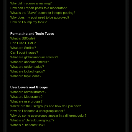
Why did I receive a warning?
How can I report posts to a moderator?
What is the “Save” button for in topic posting?
Why does my post need to be approved?
How do I bump my topic?
Formatting and Topic Types
What is BBCode?
Can I use HTML?
What are Smilies?
Can I post images?
What are global announcements?
What are announcements?
What are sticky topics?
What are locked topics?
What are topic icons?
User Levels and Groups
What are Administrators?
What are Moderators?
What are usergroups?
Where are the usergroups and how do I join one?
How do I become a usergroup leader?
Why do some usergroups appear in a different color?
What is a “Default usergroup”?
What is “The team” link?