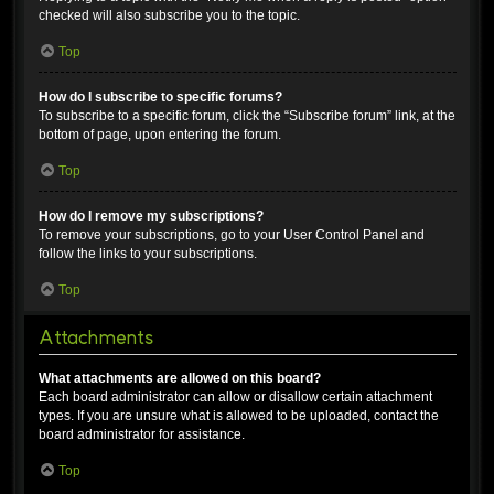
checked will also subscribe you to the topic.
Top
How do I subscribe to specific forums?
To subscribe to a specific forum, click the “Subscribe forum” link, at the
bottom of page, upon entering the forum.
Top
How do I remove my subscriptions?
To remove your subscriptions, go to your User Control Panel and
follow the links to your subscriptions.
Top
Attachments
What attachments are allowed on this board?
Each board administrator can allow or disallow certain attachment
types. If you are unsure what is allowed to be uploaded, contact the
board administrator for assistance.
Top