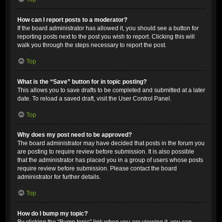
How can I report posts to a moderator?
If the board administrator has allowed it, you should see a button for
reporting posts next to the post you wish to report. Clicking this will
walk you through the steps necessary to report the post.
Top
What is the “Save” button for in topic posting?
This allows you to save drafts to be completed and submitted at a later
date. To reload a saved draft, visit the User Control Panel.
Top
Why does my post need to be approved?
The board administrator may have decided that posts in the forum you
are posting to require review before submission. It is also possible
that the administrator has placed you in a group of users whose posts
require review before submission. Please contact the board
administrator for further details.
Top
How do I bump my topic?
By clicking the “Bump topic” link when you are viewing it, you can