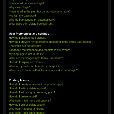
I registered but cannot login!
Why can’t I login?
I registered in the past but cannot login any more?!
I’ve lost my password!
Why do I get logged off automatically?
What does the “Delete cookies” do?
User Preferences and settings
How do I change my settings?
How do I prevent my username appearing in the online user listings?
The times are not correct!
I changed the timezone and the time is still wrong!
My language is not in the list!
What are the images next to my username?
How do I display an avatar?
What is my rank and how do I change it?
When I click the email link for a user it asks me to login?
Posting Issues
How do I create a new topic or post a reply?
How do I edit or delete a post?
How do I add a signature to my post?
How do I create a poll?
Why can’t I add more poll options?
How do I edit or delete a poll?
Why can’t I access a forum?
Why can’t I add attachments?