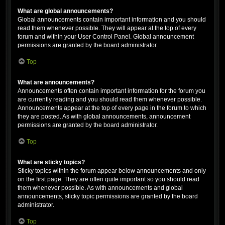
What are global announcements?
Global announcements contain important information and you should
read them whenever possible. They will appear at the top of every
forum and within your User Control Panel. Global announcement
permissions are granted by the board administrator.
Top
What are announcements?
Announcements often contain important information for the forum you
are currently reading and you should read them whenever possible.
Announcements appear at the top of every page in the forum to which
they are posted. As with global announcements, announcement
permissions are granted by the board administrator.
Top
What are sticky topics?
Sticky topics within the forum appear below announcements and only
on the first page. They are often quite important so you should read
them whenever possible. As with announcements and global
announcements, sticky topic permissions are granted by the board
administrator.
Top