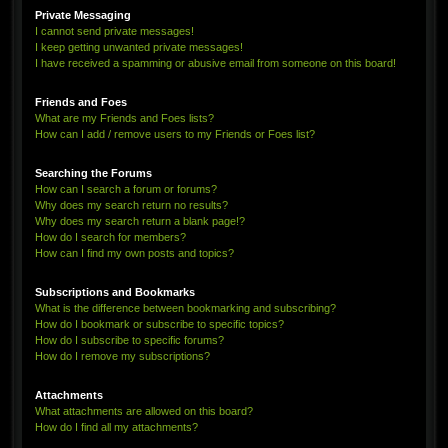
Private Messaging
I cannot send private messages!
I keep getting unwanted private messages!
I have received a spamming or abusive email from someone on this board!
Friends and Foes
What are my Friends and Foes lists?
How can I add / remove users to my Friends or Foes list?
Searching the Forums
How can I search a forum or forums?
Why does my search return no results?
Why does my search return a blank page!?
How do I search for members?
How can I find my own posts and topics?
Subscriptions and Bookmarks
What is the difference between bookmarking and subscribing?
How do I bookmark or subscribe to specific topics?
How do I subscribe to specific forums?
How do I remove my subscriptions?
Attachments
What attachments are allowed on this board?
How do I find all my attachments?