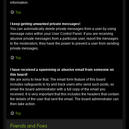
information.
Top
I keep getting unwanted private messages!
You can automatically delete private messages from a user by using
message rules within your User Control Panel. If you are receiving
abusive private messages from a particular user, report the messages
to the moderators; they have the power to prevent a user from sending
private messages.
Top
I have received a spamming or abusive email from someone on
this board!
We are sorry to hear that. The email form feature of this board
includes safeguards to try and track users who send such posts, so
email the board administrator with a full copy of the email you
received. It is very important that this includes the headers that contain
the details of the user that sent the email. The board administrator can
then take action.
Top
Friends and Foes