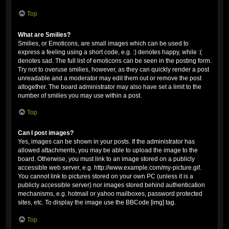
Top
What are Smilies?
Smilies, or Emoticons, are small images which can be used to
express a feeling using a short code, e.g. :) denotes happy, while :(
denotes sad. The full list of emoticons can be seen in the posting form.
Try not to overuse smilies, however, as they can quickly render a post
unreadable and a moderator may edit them out or remove the post
altogether. The board administrator may also have set a limit to the
number of smilies you may use within a post.
Top
Can I post images?
Yes, images can be shown in your posts. If the administrator has
allowed attachments, you may be able to upload the image to the
board. Otherwise, you must link to an image stored on a publicly
accessible web server, e.g. http://www.example.com/my-picture.gif.
You cannot link to pictures stored on your own PC (unless it is a
publicly accessible server) nor images stored behind authentication
mechanisms, e.g. hotmail or yahoo mailboxes, password protected
sites, etc. To display the image use the BBCode [img] tag.
Top