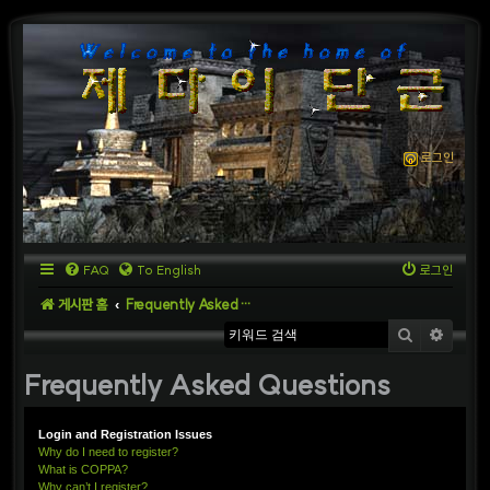
로그인
FAQ
To English
로그인
게시판 홈
Frequently Asked Questions
검색
상세
Frequently Asked Questions
Login and Registration Issues
Why do I need to register?
What is COPPA?
Why can’t I register?