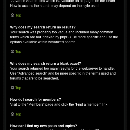
“Advance Search” link which is available on all pages on the forum.
How to access the search may depend on the style used.
Top
Why does my search return no results?
Your search was probably too vague and included many common
terms which are not indexed by phpBB. Be more specific and use the
options available within Advanced search.
Top
Why does my search return a blank page!?
Your search returned too many results for the webserver to handle.
Use “Advanced search” and be more specific in the terms used and
forums that are to be searched.
Top
How do I search for members?
Visit to the “Members” page and click the “Find a member” link.
Top
How can I find my own posts and topics?