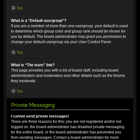
Top
What is a “Default usergroup”?
If you are a member of more than one usergroup, your default is used
to determine which group color and group rank should be shown for
you by default. The board administrator may grant you permission to
change your default usergroup via your User Control Panel.
Top
What is “The team” link?
This page provides you with a list of board staff, including board
administrators and moderators and other details such as the forums
they moderate.
Top
Private Messaging
I cannot send private messages!
There are three reasons for this; you are not registered and/or not
logged on, the board administrator has disabled private messaging
for the entire board, or the board administrator has prevented you
from sending messages. Contact a board administrator for more