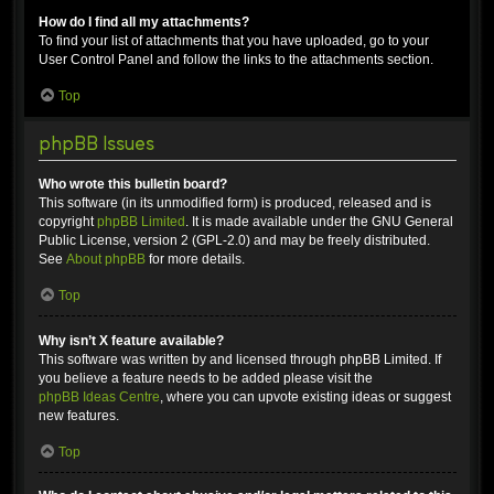
How do I find all my attachments?
To find your list of attachments that you have uploaded, go to your
User Control Panel and follow the links to the attachments section.
Top
phpBB Issues
Who wrote this bulletin board?
This software (in its unmodified form) is produced, released and is
copyright
phpBB Limited
. It is made available under the GNU General
Public License, version 2 (GPL-2.0) and may be freely distributed.
See
About phpBB
for more details.
Top
Why isn’t X feature available?
This software was written by and licensed through phpBB Limited. If
you believe a feature needs to be added please visit the
phpBB Ideas Centre
, where you can upvote existing ideas or suggest
new features.
Top