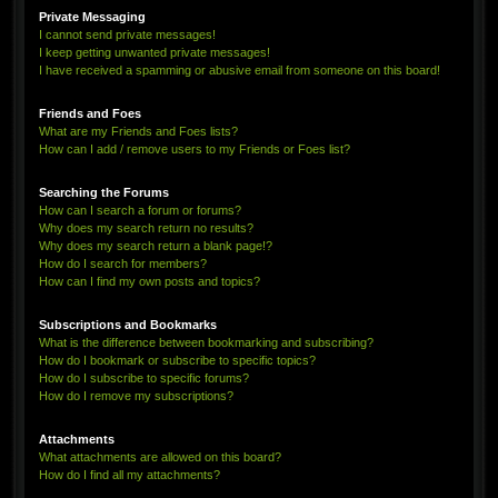
Private Messaging
I cannot send private messages!
I keep getting unwanted private messages!
I have received a spamming or abusive email from someone on this board!
Friends and Foes
What are my Friends and Foes lists?
How can I add / remove users to my Friends or Foes list?
Searching the Forums
How can I search a forum or forums?
Why does my search return no results?
Why does my search return a blank page!?
How do I search for members?
How can I find my own posts and topics?
Subscriptions and Bookmarks
What is the difference between bookmarking and subscribing?
How do I bookmark or subscribe to specific topics?
How do I subscribe to specific forums?
How do I remove my subscriptions?
Attachments
What attachments are allowed on this board?
How do I find all my attachments?