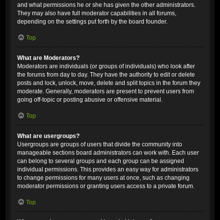
and what permissions he or she has given the other administrators.
They may also have full moderator capabilities in all forums,
depending on the settings put forth by the board founder.
Top
What are Moderators?
Moderators are individuals (or groups of individuals) who look after
the forums from day to day. They have the authority to edit or delete
posts and lock, unlock, move, delete and split topics in the forum they
moderate. Generally, moderators are present to prevent users from
going off-topic or posting abusive or offensive material.
Top
What are usergroups?
Usergroups are groups of users that divide the community into
manageable sections board administrators can work with. Each user
can belong to several groups and each group can be assigned
individual permissions. This provides an easy way for administrators
to change permissions for many users at once, such as changing
moderator permissions or granting users access to a private forum.
Top