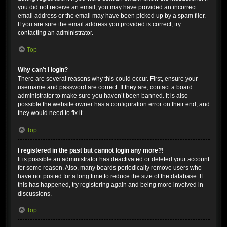
you did not receive an email, you may have provided an incorrect
email address or the email may have been picked up by a spam filer.
If you are sure the email address you provided is correct, try
contacting an administrator.
Top
Why can’t I login?
There are several reasons why this could occur. First, ensure your
username and password are correct. If they are, contact a board
administrator to make sure you haven’t been banned. It is also
possible the website owner has a configuration error on their end, and
they would need to fix it.
Top
I registered in the past but cannot login any more?!
It is possible an administrator has deactivated or deleted your account
for some reason. Also, many boards periodically remove users who
have not posted for a long time to reduce the size of the database. If
this has happened, try registering again and being more involved in
discussions.
Top