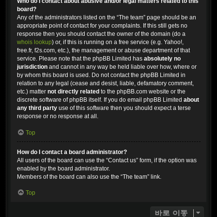
Who do I contact about abusive and/or legal matters related to this
board?
Any of the administrators listed on the “The team” page should be an
appropriate point of contact for your complaints. If this still gets no
response then you should contact the owner of the domain (do a
whois lookup
) or, if this is running on a free service (e.g. Yahoo!,
free.fr, f2s.com, etc.), the management or abuse department of that
service. Please note that the phpBB Limited has
absolutely no
jurisdiction
and cannot in any way be held liable over how, where or
by whom this board is used. Do not contact the phpBB Limited in
relation to any legal (cease and desist, liable, defamatory comment,
etc.) matter
not directly related
to the phpBB.com website or the
discrete software of phpBB itself. If you do email phpBB Limited
about
any third party
use of this software then you should expect a terse
response or no response at all.
Top
How do I contact a board administrator?
All users of the board can use the “Contact us” form, if the option was
enabled by the board administrator.
Members of the board can also use the “The team” link.
Top
바로 이동