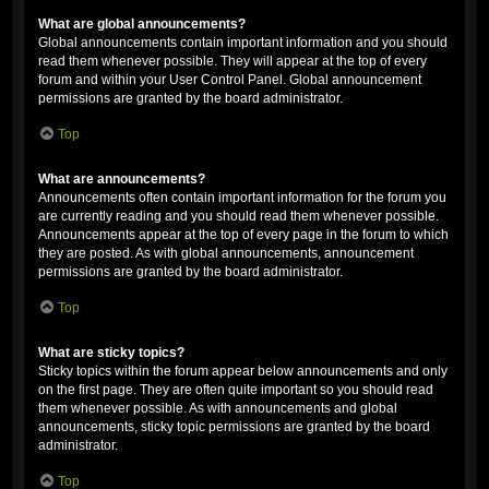
What are global announcements?
Global announcements contain important information and you should
read them whenever possible. They will appear at the top of every
forum and within your User Control Panel. Global announcement
permissions are granted by the board administrator.
Top
What are announcements?
Announcements often contain important information for the forum you
are currently reading and you should read them whenever possible.
Announcements appear at the top of every page in the forum to which
they are posted. As with global announcements, announcement
permissions are granted by the board administrator.
Top
What are sticky topics?
Sticky topics within the forum appear below announcements and only
on the first page. They are often quite important so you should read
them whenever possible. As with announcements and global
announcements, sticky topic permissions are granted by the board
administrator.
Top