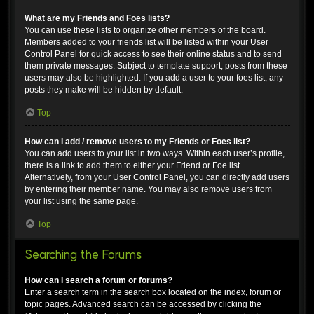
What are my Friends and Foes lists?
You can use these lists to organize other members of the board.
Members added to your friends list will be listed within your User
Control Panel for quick access to see their online status and to send
them private messages. Subject to template support, posts from these
users may also be highlighted. If you add a user to your foes list, any
posts they make will be hidden by default.
Top
How can I add / remove users to my Friends or Foes list?
You can add users to your list in two ways. Within each user’s profile,
there is a link to add them to either your Friend or Foe list.
Alternatively, from your User Control Panel, you can directly add users
by entering their member name. You may also remove users from
your list using the same page.
Top
Searching the Forums
How can I search a forum or forums?
Enter a search term in the search box located on the index, forum or
topic pages. Advanced search can be accessed by clicking the