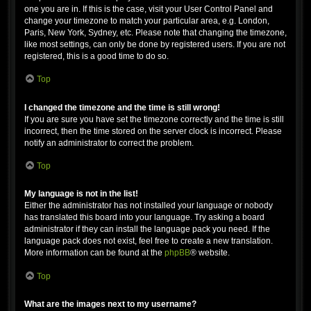
one you are in. If this is the case, visit your User Control Panel and
change your timezone to match your particular area, e.g. London,
Paris, New York, Sydney, etc. Please note that changing the timezone,
like most settings, can only be done by registered users. If you are not
registered, this is a good time to do so.
Top
I changed the timezone and the time is still wrong!
If you are sure you have set the timezone correctly and the time is still
incorrect, then the time stored on the server clock is incorrect. Please
notify an administrator to correct the problem.
Top
My language is not in the list!
Either the administrator has not installed your language or nobody
has translated this board into your language. Try asking a board
administrator if they can install the language pack you need. If the
language pack does not exist, feel free to create a new translation.
More information can be found at the
phpBB
® website.
Top
What are the images next to my username?