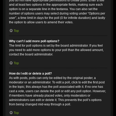
you do not have appropriate permissions to create polls. Enter a title
and at least two options in the appropriate fields, making sure each
option is on a separate line in the textarea. You can also set the
number of options users may select during voting under “Options per
user”, a time limit in days for the poll (0 for infinite duration) and lastly
the option to allow users to amend their votes.
Top
Why can’t I add more poll options?
The limit for poll options is set by the board administrator. If you feel
you need to add more options to your poll than the allowed amount,
contact the board administrator.
Top
How do I edit or delete a poll?
As with posts, polls can only be edited by the original poster, a
moderator or an administrator. To edit a poll, click to edit the first post
in the topic; this always has the poll associated with it. If no one has
cast a vote, users can delete the poll or edit any poll option. However,
if members have already placed votes, only moderators or
administrators can edit or delete it. This prevents the poll’s options
from being changed mid-way through a poll.
Top