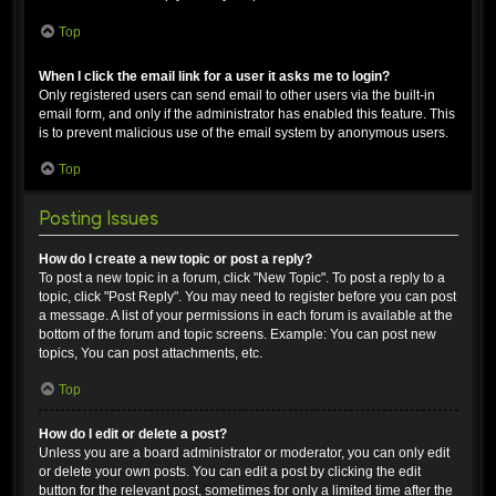
Top
When I click the email link for a user it asks me to login?
Only registered users can send email to other users via the built-in
email form, and only if the administrator has enabled this feature. This
is to prevent malicious use of the email system by anonymous users.
Top
Posting Issues
How do I create a new topic or post a reply?
To post a new topic in a forum, click "New Topic". To post a reply to a
topic, click "Post Reply". You may need to register before you can post
a message. A list of your permissions in each forum is available at the
bottom of the forum and topic screens. Example: You can post new
topics, You can post attachments, etc.
Top
How do I edit or delete a post?
Unless you are a board administrator or moderator, you can only edit
or delete your own posts. You can edit a post by clicking the edit
button for the relevant post, sometimes for only a limited time after the