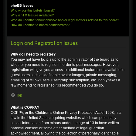
phpBB Issues
Who wrote this bulletin board?
Why isn’t X feature available?
Who do I contact about abusive and/or legal matters related to this board?
How do I contact a board administrator?
Login and Registration Issues
Why do I need to register?
You may not have to, it is up to the administrator of the board as to
whether you need to register in order to post messages. However;
registration will give you access to additional features not available to
guest users such as definable avatar images, private messaging,
emailing of fellow users, usergroup subscription, etc. It only takes a
few moments to register so it is recommended you do so.
Top
What is COPPA?
COPPA, or the Children’s Online Privacy Protection Act of 1998, is a
law in the United States requiring websites which can potentially
collect information from minors under the age of 13 to have written
parental consent or some other method of legal guardian
acknowledgment, allowing the collection of personally identifiable