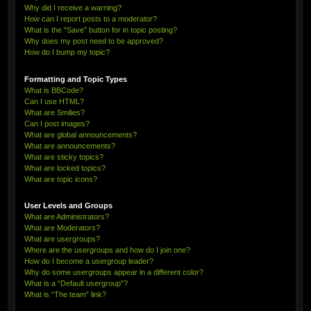
Why did I receive a warning?
How can I report posts to a moderator?
What is the “Save” button for in topic posting?
Why does my post need to be approved?
How do I bump my topic?
Formatting and Topic Types
What is BBCode?
Can I use HTML?
What are Smilies?
Can I post images?
What are global announcements?
What are announcements?
What are sticky topics?
What are locked topics?
What are topic icons?
User Levels and Groups
What are Administrators?
What are Moderators?
What are usergroups?
Where are the usergroups and how do I join one?
How do I become a usergroup leader?
Why do some usergroups appear in a different color?
What is a “Default usergroup”?
What is “The team” link?