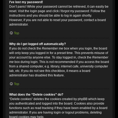
I’ve lost my password!
Don’t panic! While your password cannot be retrieved, it can easily be
reset. Visit the login page and click
I forgot my password
. Follow the
instructions and you should be able to log in again shortly.
However, if you are not able to reset your password, contact a board
administrator.
Top
Why do I get logged off automatically?
If you do not check the
Remember me
box when you login, the board
will only keep you logged in for a preset time. This prevents misuse of
your account by anyone else. To stay logged in, check the
Remember
me
box during login. This is not recommended if you access the board
from a shared computer, e.g. library, internet cafe, university computer
lab, etc. If you do not see this checkbox, it means a board
administrator has disabled this feature.
Top
What does the “Delete cookies” do?
“Delete cookies” deletes the cookies created by phpBB which keep
you authenticated and logged into the board. Cookies also provide
functions such as read tracking if they have been enabled by a board
administrator. If you are having login or logout problems, deleting
board cookies may help.