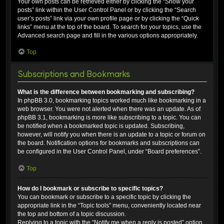
Your own posts can be retrieved either by clicking the “Show your
posts” link within the User Control Panel or by clicking the “Search
user’s posts” link via your own profile page or by clicking the “Quick
links” menu at the top of the board. To search for your topics, use the
Advanced search page and fill in the various options appropriately.
Top
Subscriptions and Bookmarks
What is the difference between bookmarking and subscribing?
In phpBB 3.0, bookmarking topics worked much like bookmarking in a
web browser. You were not alerted when there was an update. As of
phpBB 3.1, bookmarking is more like subscribing to a topic. You can
be notified when a bookmarked topic is updated. Subscribing,
however, will notify you when there is an update to a topic or forum on
the board. Notification options for bookmarks and subscriptions can
be configured in the User Control Panel, under “Board preferences”.
Top
How do I bookmark or subscribe to specific topics?
You can bookmark or subscribe to a specific topic by clicking the
appropriate link in the “Topic tools” menu, conveniently located near
the top and bottom of a topic discussion.
Replying to a topic with the “Notify me when a reply is posted” option