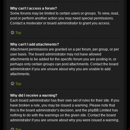
Why can’t I access a forum?
Some forums may be limited to certain users or groups. To view, read,
post or perform another action you may need special permissions.
Contact a moderator or board administrator to grant you access.
Top
Why can’t I add attachments?
Attachment permissions are granted on a per forum, per group, or per
user basis. The board administrator may not have allowed
attachments to be added for the specific forum you are posting in, or
perhaps only certain groups can post attachments. Contact the board
administrator if you are unsure about why you are unable to add
attachments.
Top
Why did I receive a warning?
Each board administrator has their own set of rules for their site. If you
have broken a rule, you may be issued a warning. Please note that
this is the board administrator’s decision, and the phpBB Limited has
nothing to do with the warnings on the given site. Contact the board
administrator if you are unsure about why you were issued a warning.
Top