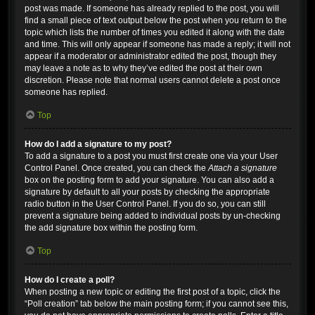
post was made. If someone has already replied to the post, you will
find a small piece of text output below the post when you return to the
topic which lists the number of times you edited it along with the date
and time. This will only appear if someone has made a reply; it will not
appear if a moderator or administrator edited the post, though they
may leave a note as to why they’ve edited the post at their own
discretion. Please note that normal users cannot delete a post once
someone has replied.
Top
How do I add a signature to my post?
To add a signature to a post you must first create one via your User
Control Panel. Once created, you can check the
Attach a signature
box on the posting form to add your signature. You can also add a
signature by default to all your posts by checking the appropriate
radio button in the User Control Panel. If you do so, you can still
prevent a signature being added to individual posts by un-checking
the add signature box within the posting form.
Top
How do I create a poll?
When posting a new topic or editing the first post of a topic, click the
“Poll creation” tab below the main posting form; if you cannot see this,