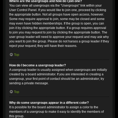
Where are the usergroups and how do I join one?
You can view all usergroups via the “Usergroups” link within your
User Control Panel. If you would like to join one, proceed by clicking
the appropriate button. Not all groups have open access, however.
Some may require approval to join, some may be closed and some
may even have hidden memberships. If the group is open, you can
join it by clicking the appropriate button. If a group requires approval
to join you may request to join by clicking the appropriate button. The
user group leader will need to approve your request and may ask why
you want to join the group. Please do not harass a group leader if they
reject your request; they will have their reasons.
Top
How do I become a usergroup leader?
A usergroup leader is usually assigned when usergroups are initially
created by a board administrator. If you are interested in creating a
usergroup, your first point of contact should be an administrator; try
sending a private message.
Top
Why do some usergroups appear in a different color?
It is possible for the board administrator to assign a color to the
members of a usergroup to make it easy to identify the members of
this group.