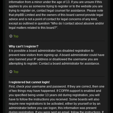
information from a minor under the age of 13. If you are unsure if this
applies to you as someone trying to register or to the website you are
trying to register on, contact legal counsel for assistance. Please note
that phpBB Limited and the owners of this board cannot provide legal
advice and is not a point of contact for legal concerns of any kind,
except as outlined in question “Who do I contact about abusive and/or
legal matters related to this board?”.
Top
Why can’t I register?
It is possible a board administrator has disabled registration to
prevent new visitors from signing up. A board administrator could have
also banned your IP address or disallowed the username you are
attempting to register. Contact a board administrator for assistance.
Top
I registered but cannot login!
First, check your username and password. If they are correct, then one
of two things may have happened. If COPPA support is enabled and
you specified being under 13 years old during registration, you will
have to follow the instructions you received. Some boards will also
require new registrations to be activated, either by yourself or by an
administrator before you can logon; this information was present
during registration. If you were sent an email, follow the instructions. If