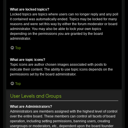
What are locked topics?
Locked topics are topics where users can no longer reply and any poll
it contained was automatically ended. Topics may be locked for many
reasons and were set this way by either the forum moderator or board
administrator. You may also be able to lock your own topics
depending on the permissions you are granted by the board
administrator.
Top
What are topic icons?
Topic icons are author chosen images associated with posts to
indicate their content. The ability to use topic icons depends on the
permissions set by the board administrator.
Top
User Levels and Groups
What are Administrators?
Administrators are members assigned with the highest level of control
over the entire board. These members can control all facets of board
operation, including setting permissions, banning users, creating
usergroups or moderators, etc., dependent upon the board founder