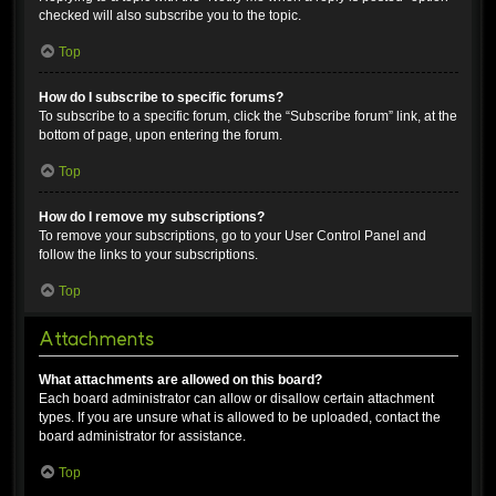
checked will also subscribe you to the topic.
Top
How do I subscribe to specific forums?
To subscribe to a specific forum, click the “Subscribe forum” link, at the
bottom of page, upon entering the forum.
Top
How do I remove my subscriptions?
To remove your subscriptions, go to your User Control Panel and
follow the links to your subscriptions.
Top
Attachments
What attachments are allowed on this board?
Each board administrator can allow or disallow certain attachment
types. If you are unsure what is allowed to be uploaded, contact the
board administrator for assistance.
Top