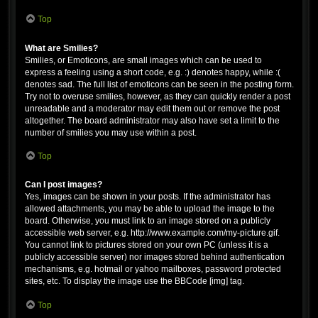
Top
What are Smilies?
Smilies, or Emoticons, are small images which can be used to
express a feeling using a short code, e.g. :) denotes happy, while :(
denotes sad. The full list of emoticons can be seen in the posting form.
Try not to overuse smilies, however, as they can quickly render a post
unreadable and a moderator may edit them out or remove the post
altogether. The board administrator may also have set a limit to the
number of smilies you may use within a post.
Top
Can I post images?
Yes, images can be shown in your posts. If the administrator has
allowed attachments, you may be able to upload the image to the
board. Otherwise, you must link to an image stored on a publicly
accessible web server, e.g. http://www.example.com/my-picture.gif.
You cannot link to pictures stored on your own PC (unless it is a
publicly accessible server) nor images stored behind authentication
mechanisms, e.g. hotmail or yahoo mailboxes, password protected
sites, etc. To display the image use the BBCode [img] tag.
Top