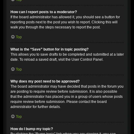
How can I report posts to a moderator?
If the board administrator has allowed it, you should see a button for
reporting posts next to the post you wish to report. Clicking this will
walk you through the steps necessary to report the post.
Top
What is the “Save” button for in topic posting?
This allows you to save drafts to be completed and submitted at a later
date. To reload a saved draft, visit the User Control Panel.
Top
Why does my post need to be approved?
The board administrator may have decided that posts in the forum you
are posting to require review before submission. It is also possible
that the administrator has placed you in a group of users whose posts
require review before submission. Please contact the board
administrator for further details.
Top
How do I bump my topic?
By clicking the “Bump topic” link when you are viewing it, you can