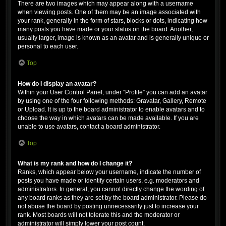
There are two images which may appear along with a username
when viewing posts. One of them may be an image associated with
your rank, generally in the form of stars, blocks or dots, indicating how
many posts you have made or your status on the board. Another,
usually larger, image is known as an avatar and is generally unique or
personal to each user.
Top
How do I display an avatar?
Within your User Control Panel, under “Profile” you can add an avatar
by using one of the four following methods: Gravatar, Gallery, Remote
or Upload. It is up to the board administrator to enable avatars and to
choose the way in which avatars can be made available. If you are
unable to use avatars, contact a board administrator.
Top
What is my rank and how do I change it?
Ranks, which appear below your username, indicate the number of
posts you have made or identify certain users, e.g. moderators and
administrators. In general, you cannot directly change the wording of
any board ranks as they are set by the board administrator. Please do
not abuse the board by posting unnecessarily just to increase your
rank. Most boards will not tolerate this and the moderator or
administrator will simply lower your post count.