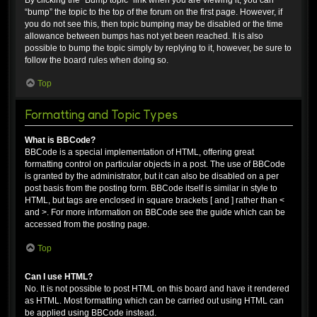
“bump” the topic to the top of the forum on the first page. However, if
you do not see this, then topic bumping may be disabled or the time
allowance between bumps has not yet been reached. It is also
possible to bump the topic simply by replying to it, however, be sure to
follow the board rules when doing so.
Top
Formatting and Topic Types
What is BBCode?
BBCode is a special implementation of HTML, offering great
formatting control on particular objects in a post. The use of BBCode
is granted by the administrator, but it can also be disabled on a per
post basis from the posting form. BBCode itself is similar in style to
HTML, but tags are enclosed in square brackets [ and ] rather than <
and >. For more information on BBCode see the guide which can be
accessed from the posting page.
Top
Can I use HTML?
No. It is not possible to post HTML on this board and have it rendered
as HTML. Most formatting which can be carried out using HTML can
be applied using BBCode instead.