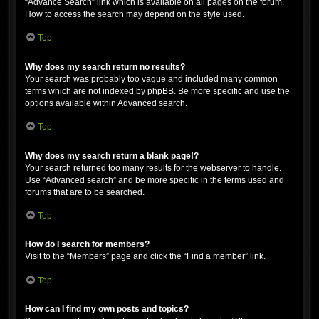
“Advance Search” link which is available on all pages on the forum.
How to access the search may depend on the style used.
Top
Why does my search return no results?
Your search was probably too vague and included many common
terms which are not indexed by phpBB. Be more specific and use the
options available within Advanced search.
Top
Why does my search return a blank page!?
Your search returned too many results for the webserver to handle.
Use “Advanced search” and be more specific in the terms used and
forums that are to be searched.
Top
How do I search for members?
Visit to the “Members” page and click the “Find a member” link.
Top
How can I find my own posts and topics?