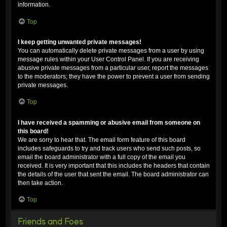
information.
Top
I keep getting unwanted private messages!
You can automatically delete private messages from a user by using
message rules within your User Control Panel. If you are receiving
abusive private messages from a particular user, report the messages
to the moderators; they have the power to prevent a user from sending
private messages.
Top
I have received a spamming or abusive email from someone on
this board!
We are sorry to hear that. The email form feature of this board
includes safeguards to try and track users who send such posts, so
email the board administrator with a full copy of the email you
received. It is very important that this includes the headers that contain
the details of the user that sent the email. The board administrator can
then take action.
Top
Friends and Foes