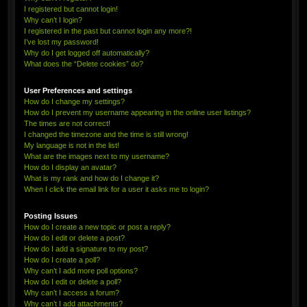
I registered but cannot login!
Why can’t I login?
I registered in the past but cannot login any more?!
I’ve lost my password!
Why do I get logged off automatically?
What does the “Delete cookies” do?
User Preferences and settings
How do I change my settings?
How do I prevent my username appearing in the online user listings?
The times are not correct!
I changed the timezone and the time is still wrong!
My language is not in the list!
What are the images next to my username?
How do I display an avatar?
What is my rank and how do I change it?
When I click the email link for a user it asks me to login?
Posting Issues
How do I create a new topic or post a reply?
How do I edit or delete a post?
How do I add a signature to my post?
How do I create a poll?
Why can’t I add more poll options?
How do I edit or delete a poll?
Why can’t I access a forum?
Why can’t I add attachments?