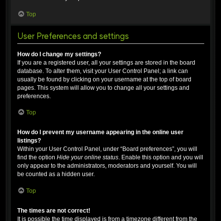
Top
User Preferences and settings
How do I change my settings?
If you are a registered user, all your settings are stored in the board
database. To alter them, visit your User Control Panel; a link can
usually be found by clicking on your username at the top of board
pages. This system will allow you to change all your settings and
preferences.
Top
How do I prevent my username appearing in the online user
listings?
Within your User Control Panel, under “Board preferences”, you will
find the option
Hide your online status
. Enable this option and you will
only appear to the administrators, moderators and yourself. You will
be counted as a hidden user.
Top
The times are not correct!
It is possible the time displayed is from a timezone different from the