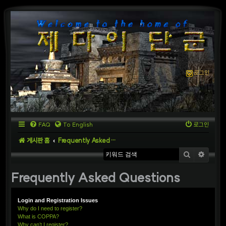
로그인
FAQ
To English
로그인
게시판 홈
Frequently Asked Questions
검색
상세
Frequently Asked Questions
Login and Registration Issues
Why do I need to register?
What is COPPA?
Why can’t I register?