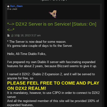
Dan_Goon
the Jedi
*--> D2X2 Server is on Service! [Status: On]
<--*
P
금 10월 18, 2013 3:17 am
o
s
* The Server is now dead for some reason.
t
It's gonna take couple of days to fix the Server.
Hello, All-Time Diablo Folks,
I've prepared my own Diablo II server with fascinating expanded
features for about 2 years, because Blizzard seems to give it up.
I named it D2X2 - Diablo 2 Expansion 2, and it will be served to
anyone for free, so
PLEASE FEEL FREE TO COME AND PLAY
ON D2X2 REALM!
It is mandatory, however, to use C3PO in order to connect to D2X2
server.
And all the registered member of this site will be provided 100% of
expanded features,