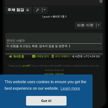
T
o
p
주제 잠김
1 post » 페이지
1
중
1
바로 이동
온라인 사용자
이 포럼을 보고있는 회원: 접속자 없음 및 방문객: 1
게시판 홈
이메일 문의
쿠키 삭제하기
내 시간대:
UTC+09:00
Powered by
phpBB
® Forum Software © phpBB Limited
| JediDanGoon Style by:
JediDanGoon ©
보호정책
|
이용약관
This website uses cookies to ensure you get the
best experience on our website.
Learn more
Got it!