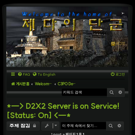
로그인
FAQ
To English
로그인
게시판 홈
Welcome to D2X2 Server
C3PO Download
검색
상세
*--> D2X2 Server is on Service!
[Status: On] <--*
검색
상세
주제 잠김
1 post » 페이지
1
중
1