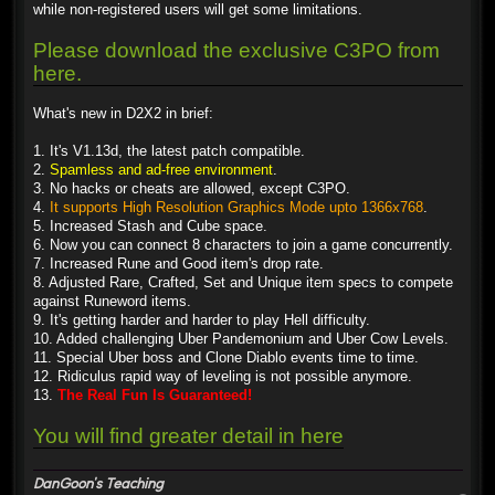
while non-registered users will get some limitations.
Please download the exclusive C3PO from
here.
What's new in D2X2 in brief:
1. It's V1.13d, the latest patch compatible.
2.
Spamless and ad-free environment
.
3. No hacks or cheats are allowed, except C3PO.
4.
It supports High Resolution Graphics Mode upto 1366x768
.
5. Increased Stash and Cube space.
6. Now you can connect 8 characters to join a game concurrently.
7. Increased Rune and Good item's drop rate.
8. Adjusted Rare, Crafted, Set and Unique item specs to compete
against Runeword items.
9. It's getting harder and harder to play Hell difficulty.
10. Added challenging Uber Pandemonium and Uber Cow Levels.
11. Special Uber boss and Clone Diablo events time to time.
12. Ridiculus rapid way of leveling is not possible anymore.
13.
The Real Fun Is Guaranteed!
You will find greater detail in here
DanGoon's Teaching